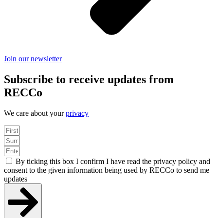
Join our newsletter
Subscribe to receive updates from
RECCo
We care about your
privacy
By ticking this box I confirm I have read the privacy policy and
consent to the given information being used by RECCo to send me
updates