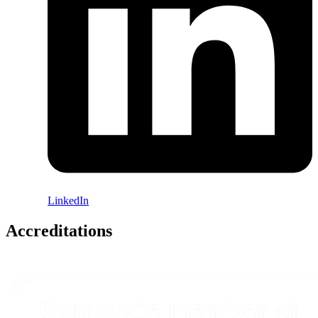
LinkedIn
Accreditations