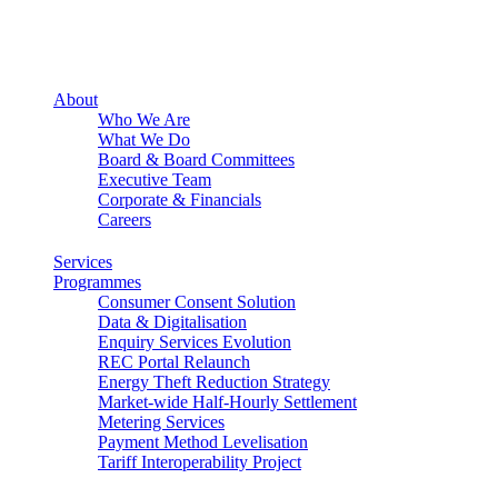
About
Who We Are
What We Do
Board & Board Committees
Executive Team
Corporate & Financials
Careers
Services
Programmes
Consumer Consent Solution
Data & Digitalisation
Enquiry Services Evolution
REC Portal Relaunch
Energy Theft Reduction Strategy
Market-wide Half-Hourly Settlement
Metering Services
Payment Method Levelisation
Tariff Interoperability Project