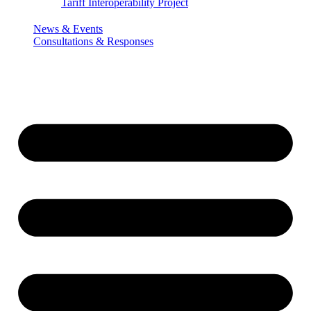
Tariff Interoperability Project
News & Events
Consultations & Responses