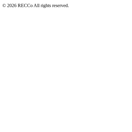
© 2026 RECCo All rights reserved.