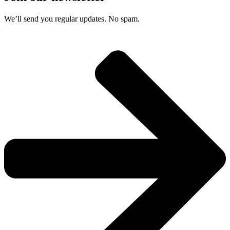
We’ll send you regular updates. No spam.