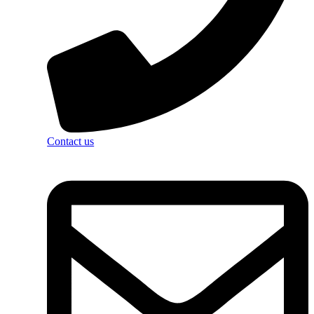
Contact us