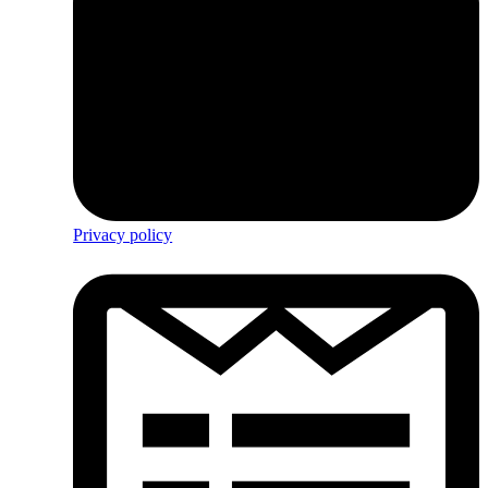
Privacy policy