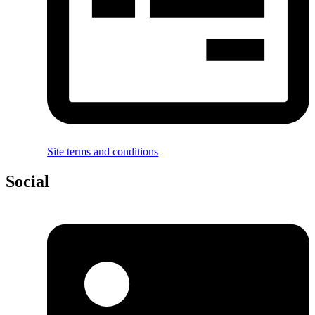
Site terms and conditions
Social