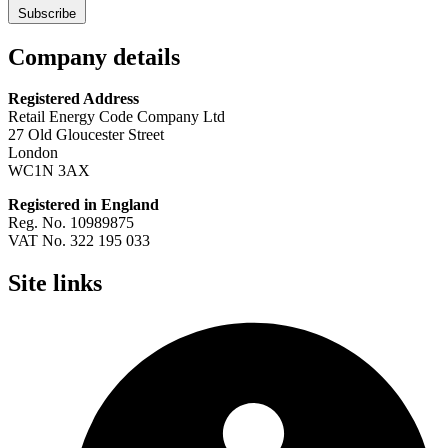
Subscribe
Company details
Registered Address
Retail Energy Code Company Ltd
27 Old Gloucester Street
London
WC1N 3AX
Registered in England
Reg. No. 10989875
VAT No. 322 195 033
Site links