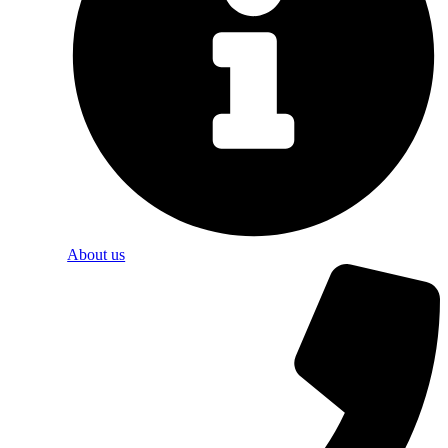
About us