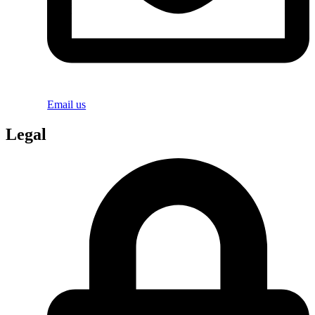
Email us
Legal