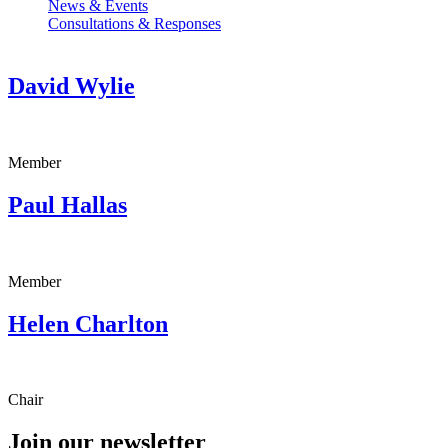
News & Events
Consultations & Responses
David Wylie
Member
Paul Hallas
Member
Helen Charlton
Chair
Join our newsletter