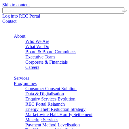
Skip to content
Log into REC Portal
Contact
About
Who We Are
What We Do
Board & Board Committees
Executive Team
Corporate & Financials
Careers
Services
Programmes
Consumer Consent Solution
Data & Digitalisation
Enquiry Services Evolution
REC Portal Relaunch
Energy Theft Reduction Strategy
Market-wide Half-Hourly Settlement
Metering Services
Payment Method Levelisation