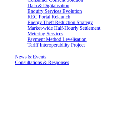
Data & Digitalisation
Enquiry Services Evolution
REC Portal Relaunch
Energy Theft Reduction Strategy
Market-wide Half-Hourly Settlement
Metering Services
Payment Method Levelisation
Tariff Interoperability Project
News & Events
Consultations & Responses