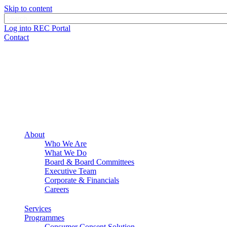
Skip to content
Log into REC Portal
Contact
About
Who We Are
What We Do
Board & Board Committees
Executive Team
Corporate & Financials
Careers
Services
Programmes
Consumer Consent Solution