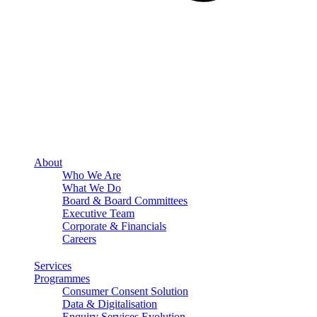
About
Who We Are
What We Do
Board & Board Committees
Executive Team
Corporate & Financials
Careers
Services
Programmes
Consumer Consent Solution
Data & Digitalisation
Enquiry Services Evolution