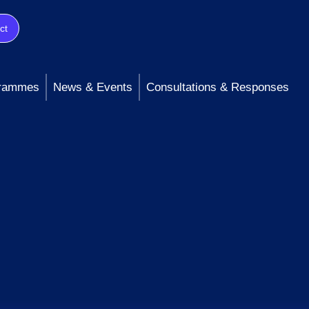
ct
rammes
News & Events
Consultations & Responses