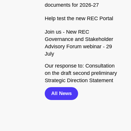
documents for 2026-27
Help test the new REC Portal
Join us - New REC
Governance and Stakeholder
Advisory Forum webinar - 29
July
Our response to: Consultation
on the draft second preliminary
Strategic Direction Statement
All News