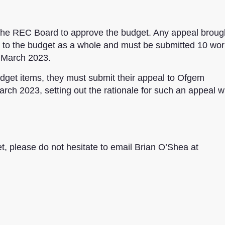
f the REC Board to approve the budget. Any appeal broug
ot to the budget as a whole and must be submitted 10 wor
7 March 2023.
get items, they must submit their appeal to Ofgem
rch 2023, setting out the rationale for such an appeal w
, please do not hesitate to email Brian O’Shea at