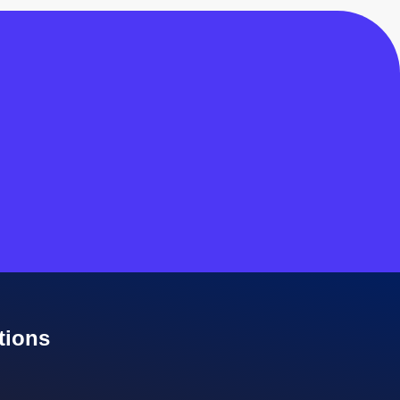
tions