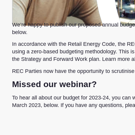
We’re happy to publish our proposed annual budget 
below.
In accordance with the Retail Energy Code, the 
using a zero-based budgeting methodology. This is a
the Strategy and Forward Work plan. Learn more 
REC Parties now have the opportunity to scrutinise
Missed our webinar?
To hear all about our budget for 2023-24, you can 
March 2023, below. If you have any questions, ple