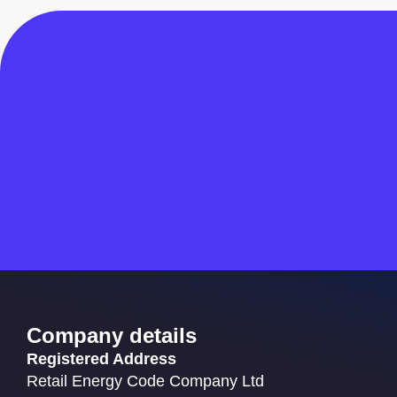
Company details
Registered Address
Retail Energy Code Company Ltd