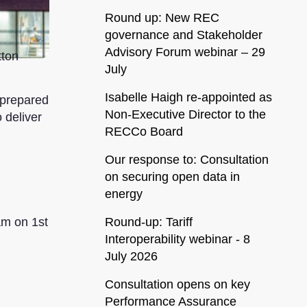
Round up: New REC
governance and Stakeholder
Advisory Forum webinar – 29
tton
July
Isabelle Haigh re-appointed as
 prepared
Non-Executive Director to the
 deliver
RECCo Board
Our response to: Consultation
on securing open data in
energy
Round-up: Tariff
am on 1st
Interoperability webinar - 8
July 2026
Consultation opens on key
Performance Assurance