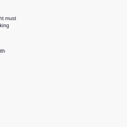
ht must
king
ith