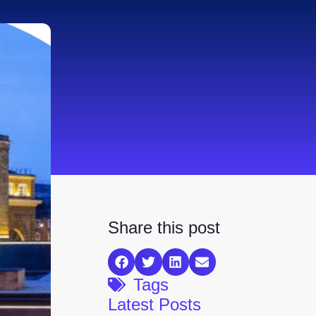
Share this post
Tags
Latest Posts