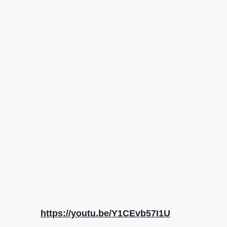
https://youtu.be/Y1CEvb57I1U