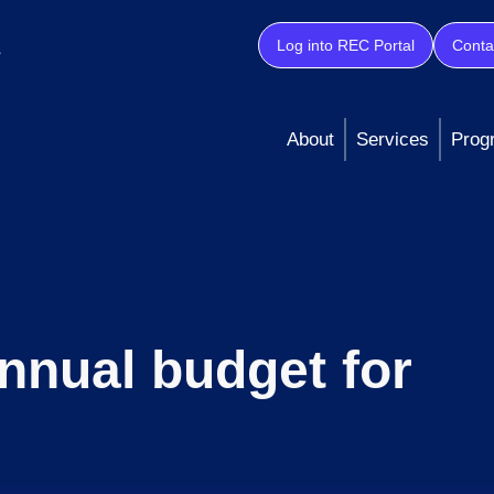
Log into REC Portal
Conta
About
Services
Prog
nnual budget for