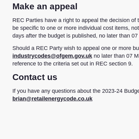
Make an appeal
REC Parties have a right to appeal the decision o
be specific to one or more individual cost items, n
days after the budget is published, no later than 0
Should a REC Party wish to appeal one or more bud
industrycodes@ofgem.gov.uk
no later than 07 Ma
reference to the criteria set out in REC section 9.
Contact us
If you have any questions about the 2023-24 Budget
brian@retailenergycode.co.uk