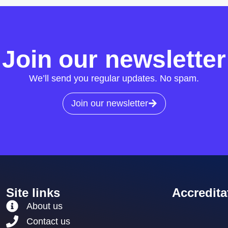
Join our newsletter
We’ll send you regular updates. No spam.
Join our newsletter
Site links
Accredita
About us
Contact us