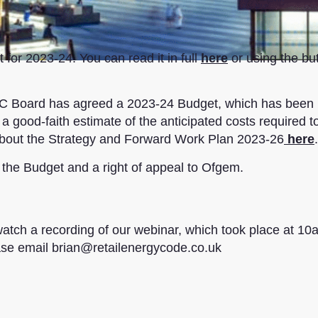
for 2023-24. You can read it in full
here
or using the bu
REC Board has agreed a 2023-24 Budget, which has been
 good-faith estimate of the anticipated costs required to
about the Strategy and Forward Work Plan 2023-26
here
.
 the Budget and a right of appeal to Ofgem.
watch a recording of our webinar, which took place at 10
ase email brian@retailenergycode.co.uk