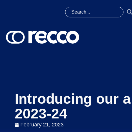
Introducing our a
2023-24
February 21, 2023