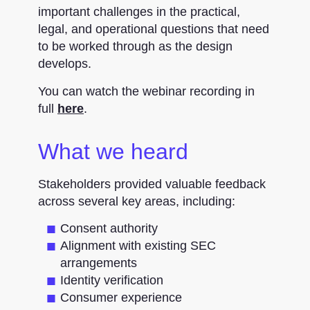
important challenges in the practical,
legal, and operational questions that need
to be worked through as the design
develops.
You can watch the webinar recording in
full
here
.
What we heard
Stakeholders provided valuable feedback
across several key areas, including:
Consent authority
Alignment with existing SEC
arrangements
Identity verification
Consumer experience