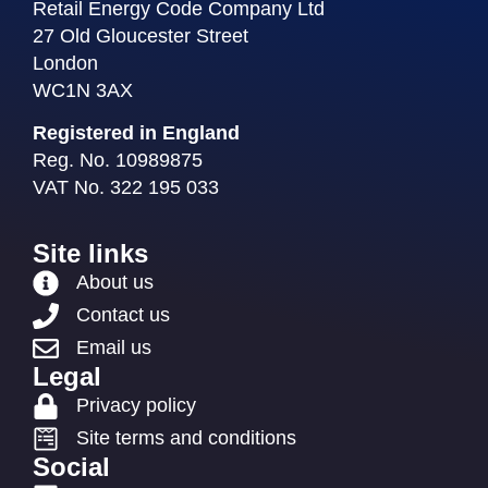
Retail Energy Code Company Ltd
27 Old Gloucester Street
London
WC1N 3AX
Registered in England
Reg. No. 10989875
VAT No. 322 195 033
Site links
About us
Contact us
Email us
Legal
Privacy policy
Site terms and conditions
Social