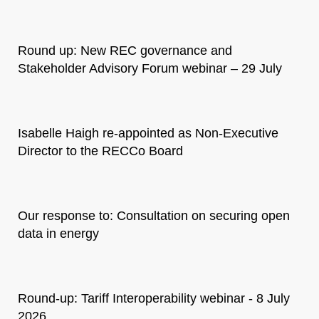
Round up: New REC governance and
Stakeholder Advisory Forum webinar – 29 July
Isabelle Haigh re-appointed as Non-Executive
Director to the RECCo Board
Our response to: Consultation on securing open
data in energy
Round-up: Tariff Interoperability webinar - 8 July
2026