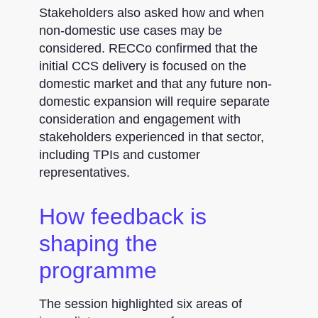
Stakeholders also asked how and when
non-domestic use cases may be
considered. RECCo confirmed that the
initial CCS delivery is focused on the
domestic market and that any future non-
domestic expansion will require separate
consideration and engagement with
stakeholders experienced in that sector,
including TPIs and customer
representatives.
How feedback is
shaping the
programme
The session highlighted six areas of