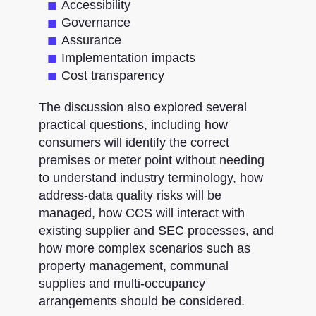
Accessibility
Governance
Assurance
Implementation impacts
Cost transparency
The discussion also explored several
practical questions, including how
consumers will identify the correct
premises or meter point without needing
to understand industry terminology, how
address-data quality risks will be
managed, how CCS will interact with
existing supplier and SEC processes, and
how more complex scenarios such as
property management, communal
supplies and multi-occupancy
arrangements should be considered.