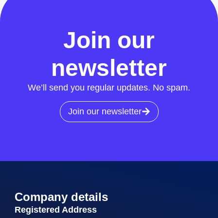
All News
Join our
newsletter
We’ll send you regular updates. No spam.
Join our newsletter
Company details
Registered Address