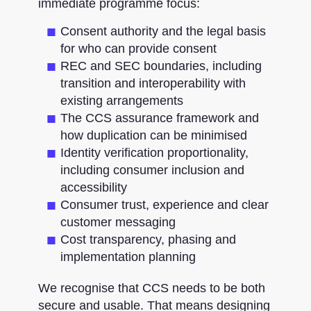
immediate programme focus:
Consent authority and the legal basis
for who can provide consent
REC and SEC boundaries, including
transition and interoperability with
existing arrangements
The CCS assurance framework and
how duplication can be minimised
Identity verification proportionality,
including consumer inclusion and
accessibility
Consumer trust, experience and clear
customer messaging
Cost transparency, phasing and
implementation planning
We recognise that CCS needs to be both
secure and usable. That means designing