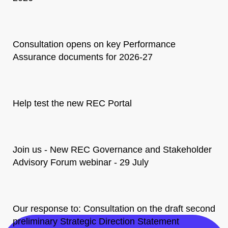
Consultation opens on key Performance
Assurance documents for 2026-27
Help test the new REC Portal
Join us - New REC Governance and Stakeholder
Advisory Forum webinar - 29 July
Our response to: Consultation on the draft second
preliminary Strategic Direction Statement