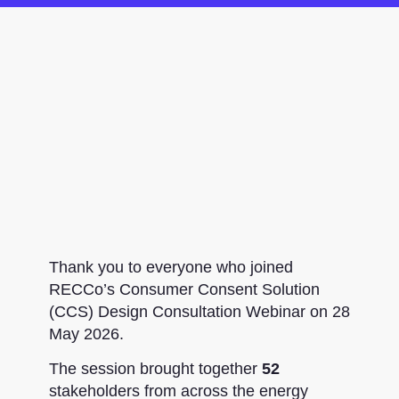
Thank you to everyone who joined
RECCo’s Consumer Consent Solution
(CCS) Design Consultation Webinar on 28
May 2026.
The session brought together
52
stakeholders from across the energy