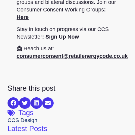
groups and bilateral discussions. Join our
Consumer Consent Working Groups
:
Here
Stay in touch on progress via our CCS
Newsletter
:
Sign Up Now
📩
Reach us at:
consumerconsent@retailenergycode.co.uk
Share this post
Tags
CCS Design
Latest Posts