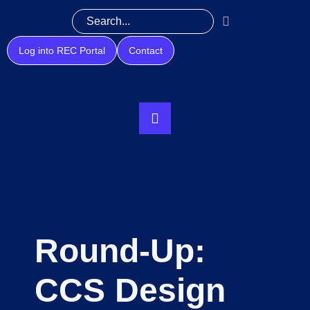
Log into REC Portal
Contact
Round-Up:
CCS Design