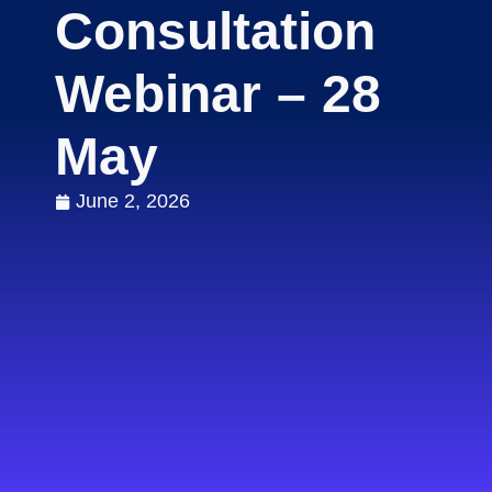
Consultation
Webinar – 28
May
June 2, 2026