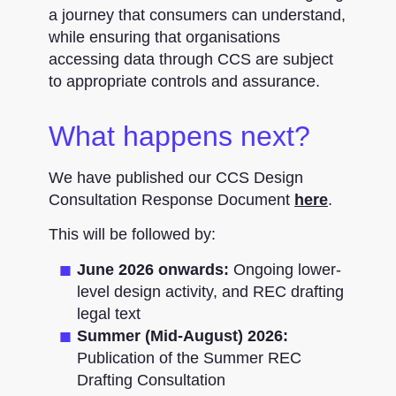
a journey that consumers can understand,
while ensuring that organisations
accessing data through CCS are subject
to appropriate controls and assurance.
What happens next?
We have published our CCS Design
Consultation Response Document
here
.
This will be followed by:
June 2026 onwards:
Ongoing lower-
level design activity, and REC drafting
legal text
Summer (Mid-August) 2026:
Publication of the Summer REC
Drafting Consultation