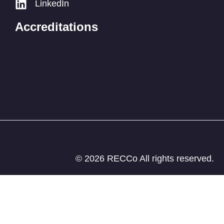
LinkedIn
Accreditations
© 2026 RECCo All rights reserved.