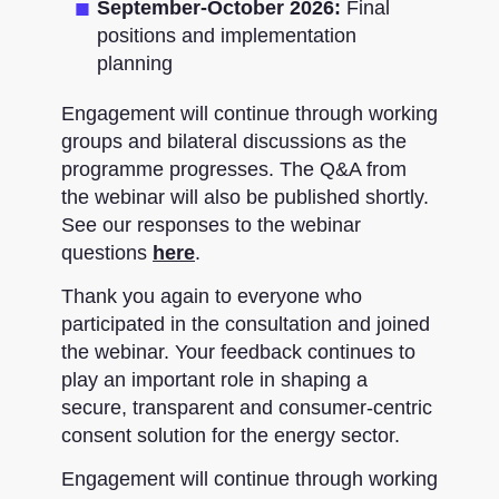
September-October 2026:
Final
positions and implementation
planning
Engagement will continue through working
groups and bilateral discussions as the
programme progresses. The Q&A from
the webinar will also be published shortly.
See our responses to the webinar
questions
here
.
Thank you again to everyone who
participated in the consultation and joined
the webinar. Your feedback continues to
play an important role in shaping a
secure, transparent and consumer-centric
consent solution for the energy sector.
Engagement will continue through working