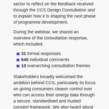
sector to reflect on the feedback received
through the CCS Design Consultation and
to explain how it is shaping the next phase
of programme development.
During the webinar, we shared an
overview of the consultation response,
which included:
31
formal responses
645
individual comments
10
overarching consultation themes
Stakeholders broadly welcomed the
ambition behind CCS, particularly its focus
on giving consumers clearer control over
who can access their energy data through
a secure, standardised and trusted
consent framework. We also heard about