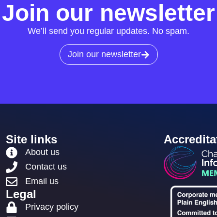
Join our newsletter
We’ll send you regular updates. No spam.
Join our newsletter
Site links
Accredita
About us
Contact us
Email us
Legal
Privacy policy