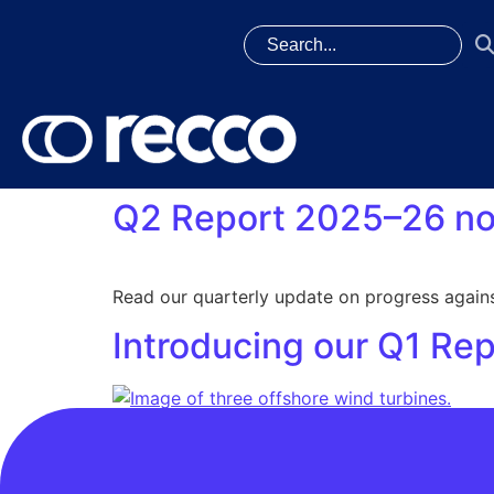
Q2 Report 2025–26 no
Read our quarterly update on progress agains
Introducing our Q1 Re
This quarterly reporting approach is part of
cycle of our FWP. Read the full Q1 Report Prog
deliver service excellence Protect: Consumer