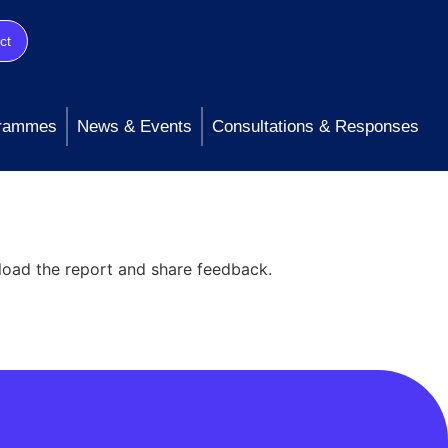
ct
rammes
News & Events
Consultations & Responses
load the report and share feedback.
taining transparency throughout the life
on three core priorities: Perform: Striving to