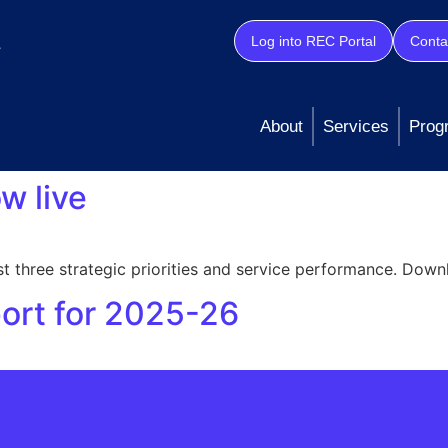
Log into REC Portal
Conta
About
Services
Prog
w live
t three strategic priorities and service performance. Down
port for 2025-26
 our commitment to keeping stakeholders informed and main
ress against our key priorities In 2025-26, we’re focusing 
 Protection & Data Security Progress: Innovation & […]