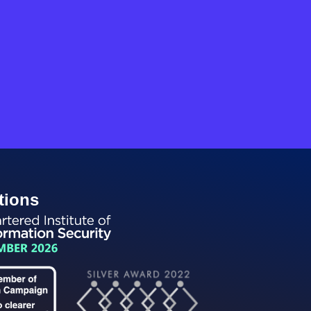
tions