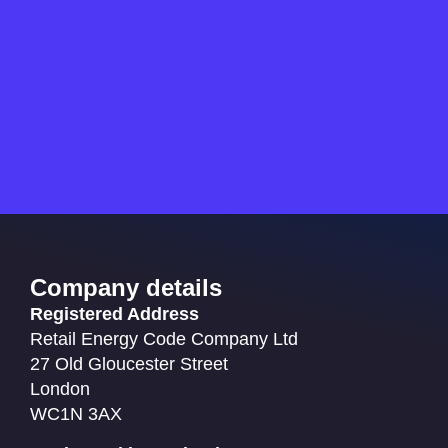
Company details
Registered Address
Retail Energy Code Company Ltd
27 Old Gloucester Street
London
WC1N 3AX