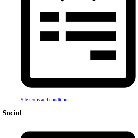
Site terms and conditions
Social