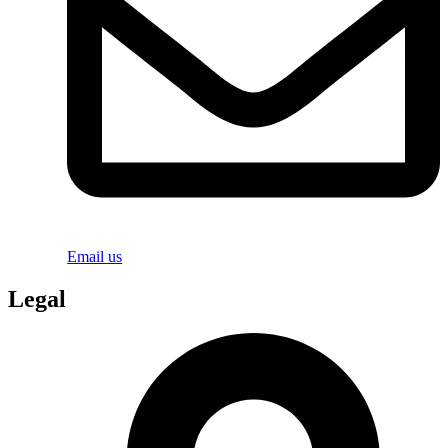
Email us
Legal