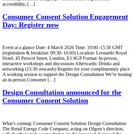
accessibility, […]
Consumer Consent Solution Engagement
Day: Register now
Event at a glance Date: 4 March 2026 Time: 10:00–15:30 GMT
(registration & breakfast: 09:30–10.00) Location: Leonardo Royal
Hotel, 45 Prescot Street, London, E1 8GP Format: In-person,
interactive workshops and discussions Afterwards: Drinks and
networking (15:30 onwards) Register for your complimentary place
A working session to support the Design Consultation We’re hosting
an in-person Consumer […]
Design Consultation announced for the
Consumer Consent Solution
What’s coming: Consumer Consent Solution Design Consultation
The Retail Energy Code Company, acting on Ofgem’s direction,