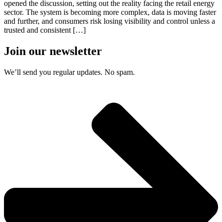
opened the discussion, setting out the reality facing the retail energy
sector. The system is becoming more complex, data is moving faster
and further, and consumers risk losing visibility and control unless a
trusted and consistent […]
Join our newsletter
We’ll send you regular updates. No spam.