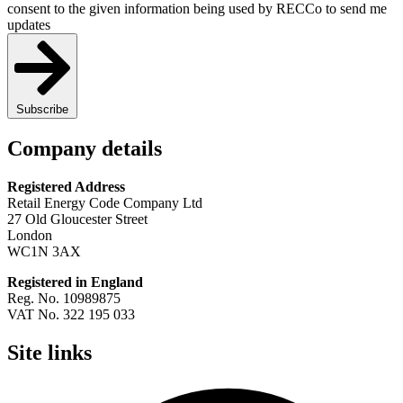
consent to the given information being used by RECCo to send me
updates
Subscribe
Company details
Registered Address
Retail Energy Code Company Ltd
27 Old Gloucester Street
London
WC1N 3AX
Registered in England
Reg. No. 10989875
VAT No. 322 195 033
Site links