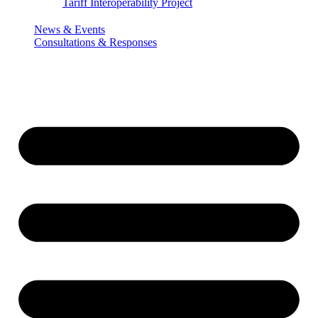
Tariff Interoperability Project
News & Events
Consultations & Responses