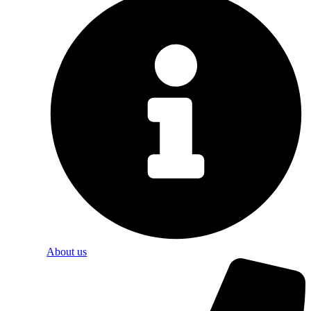
About us