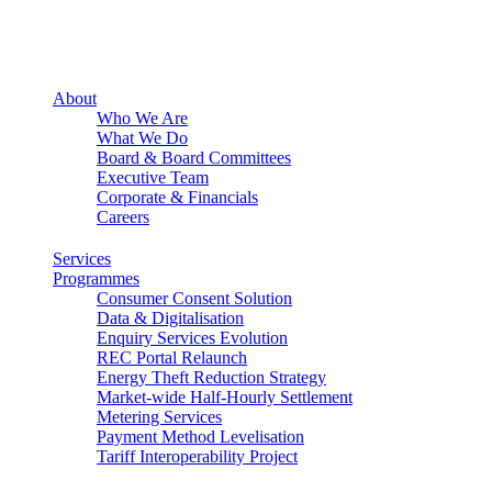
About
Who We Are
What We Do
Board & Board Committees
Executive Team
Corporate & Financials
Careers
Services
Programmes
Consumer Consent Solution
Data & Digitalisation
Enquiry Services Evolution
REC Portal Relaunch
Energy Theft Reduction Strategy
Market-wide Half-Hourly Settlement
Metering Services
Payment Method Levelisation
Tariff Interoperability Project