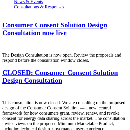
News & Events
Consultations & Responses
Consumer Consent Solution Design
Consultation now live
The Design Consultation is now open. Review the proposals and
respond before the consultation window closes.
CLOSED: Consumer Consent Solution
Design Consultation
This consultation is now closed. We are consulting on the proposed
design of the Consumer Consent Solution — a new, central
framework for how consumers grant, review, renew, and revoke
consent for energy data sharing across the market. The consultation
invites views on the proposed Minimum Marketable Product,
including technical design, governance, user experience,