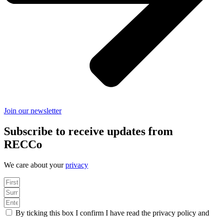
Join our newsletter
Subscribe to receive updates from
RECCo
We care about your
privacy
By ticking this box I confirm I have read the privacy policy and