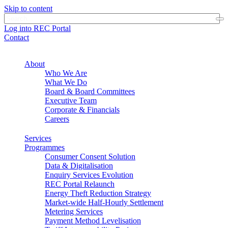
Skip to content
Log into REC Portal
Contact
About
Who We Are
What We Do
Board & Board Committees
Executive Team
Corporate & Financials
Careers
Services
Programmes
Consumer Consent Solution
Data & Digitalisation
Enquiry Services Evolution
REC Portal Relaunch
Energy Theft Reduction Strategy
Market-wide Half-Hourly Settlement
Metering Services
Payment Method Levelisation