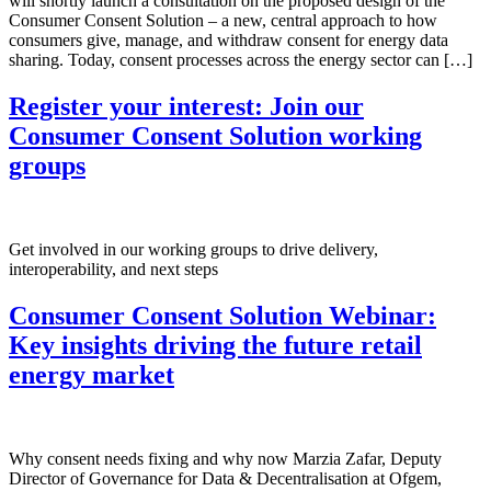
will shortly launch a consultation on the proposed design of the
Consumer Consent Solution – a new, central approach to how
consumers give, manage, and withdraw consent for energy data
sharing. Today, consent processes across the energy sector can […]
Register your interest: Join our
Consumer Consent Solution working
groups
Get involved in our working groups to drive delivery,
interoperability, and next steps
Consumer Consent Solution Webinar:
Key insights driving the future retail
energy market
Why consent needs fixing and why now Marzia Zafar, Deputy
Director of Governance for Data & Decentralisation at Ofgem,