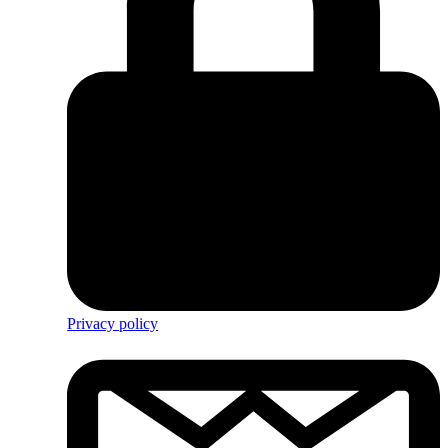
Privacy policy