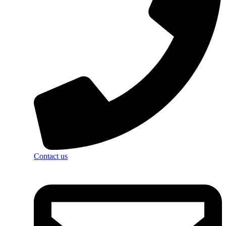
Contact us