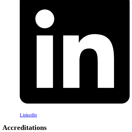
LinkedIn
Accreditations