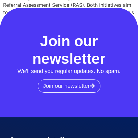
Referral Assessment Service (RAS). Both initiatives aim
to tackle energy crime head-on and address the serious
safety risks posed by meter tampering and illegal
connections. Insights from Cadent and […]
Join our
newsletter
We’ll send you regular updates. No spam.
Join our newsletter