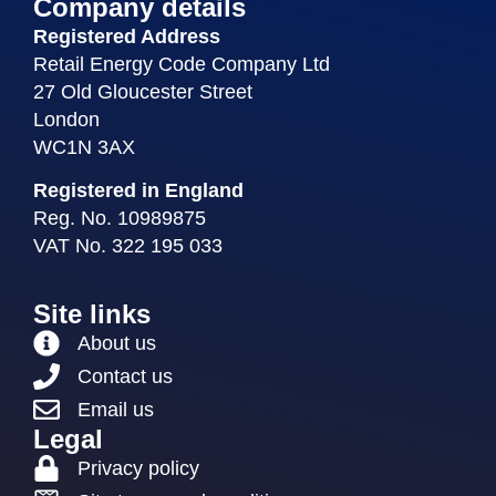
Company details
Registered Address
Retail Energy Code Company Ltd
27 Old Gloucester Street
London
WC1N 3AX
Registered in England
Reg. No. 10989875
VAT No. 322 195 033
Site links
About us
Contact us
Email us
Legal
Privacy policy