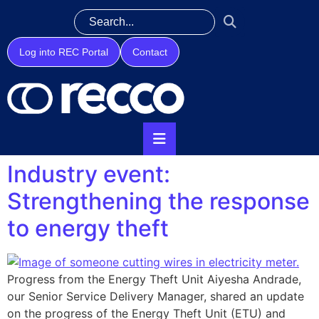
Log into REC Portal
Contact
Industry event:
Strengthening the response
to energy theft
Progress from the Energy Theft Unit Aiyesha Andrade,
our Senior Service Delivery Manager, shared an update
on the progress of the Energy Theft Unit (ETU) and