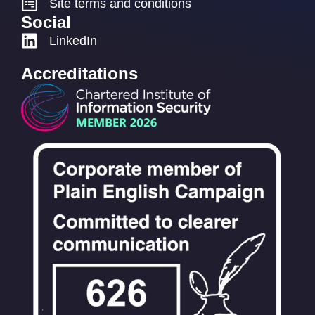
Site terms and conditions
Social
LinkedIn
Accreditations