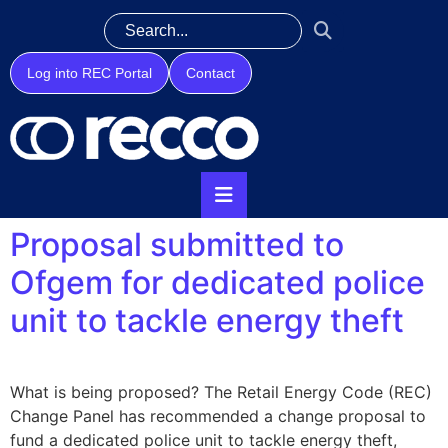
Log into REC Portal
Contact
Proposal submitted to
Ofgem for dedicated police
unit to tackle energy theft
What is being proposed? The Retail Energy Code (REC)
Change Panel has recommended a change proposal to
fund a dedicated police unit to tackle energy theft,