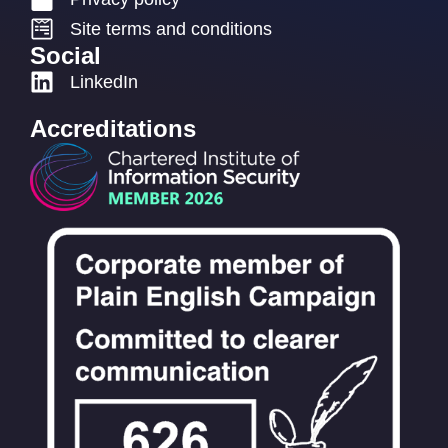
Site terms and conditions
Social
LinkedIn
Accreditations