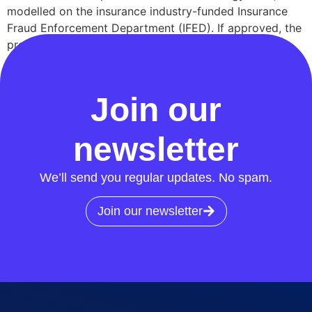
modelled on the insurance industry-funded Insurance
Fraud Enforcement Department (IFED). If approved, the
proposal would see RECCo partner with the City of
London Police—the national lead force for fraud—to
[…]
Join our
newsletter
We’ll send you regular updates. No spam.
Join our newsletter