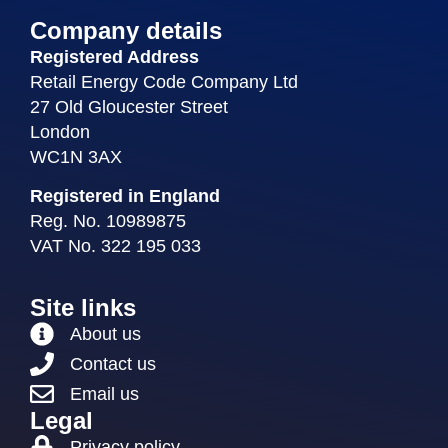
Company details
Registered Address
Retail Energy Code Company Ltd
27 Old Gloucester Street
London
WC1N 3AX
Registered in England
Reg. No. 10989875
VAT No. 322 195 033
Site links
About us
Contact us
Email us
Legal
Privacy policy