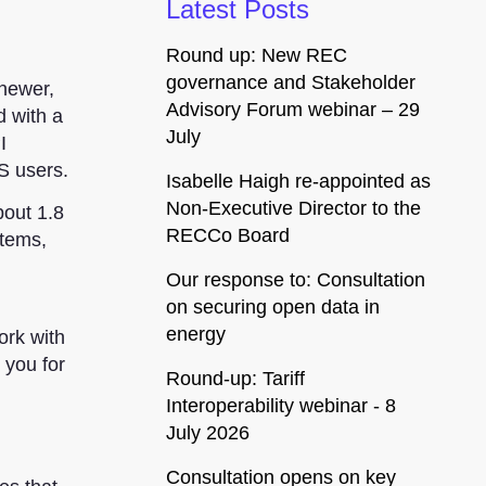
Latest Posts
Round up: New REC
governance and Stakeholder
 newer,
Advisory Forum webinar – 29
d
with a
July
I
ES users.
Isabelle Haigh re-appointed as
Non-Executive Director to the
bout 1.8
RECCo Board
items,
Our response to: Consultation
on securing open data in
energy
ork with
 you for
Round-up: Tariff
Interoperability webinar - 8
July 2026
Consultation opens on key