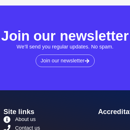
Join our newsletter
We’ll send you regular updates. No spam.
Join our newsletter
Site links
Accredita
About us
Contact us