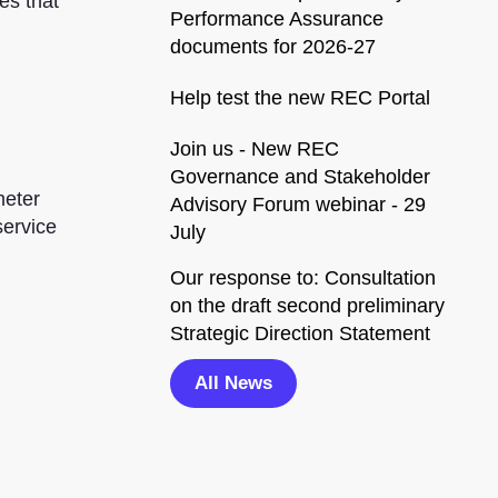
es that
Performance Assurance
documents for 2026-27
Help test the new REC Portal
Join us - New REC
Governance and Stakeholder
meter
Advisory Forum webinar - 29
service
July
Our response to: Consultation
on the draft second preliminary
Strategic Direction Statement
All News