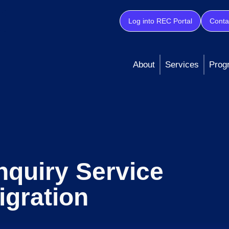
Log into REC Portal
Conta
About
Services
Prog
quiry Service
igration