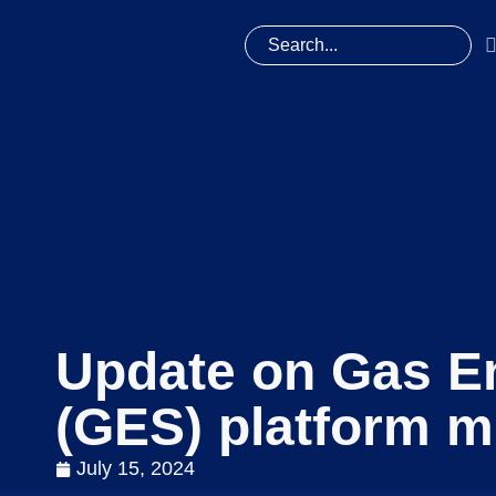
Update on Gas En
(GES) platform m
July 15, 2024