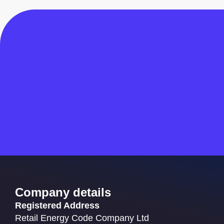
Company details
Registered Address
Retail Energy Code Company Ltd