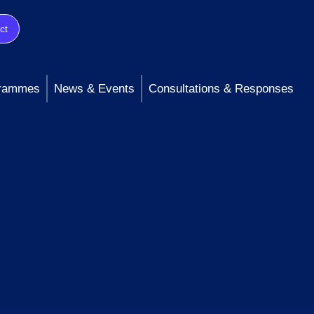
ct
rammes
News & Events
Consultations & Responses