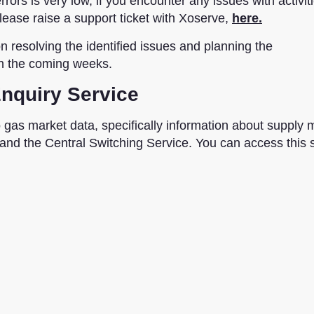
rrors is very low, if you encounter any issues with activiti
ease raise a support ticket with Xoserve,
here.
n resolving the identified issues and planning the
in the coming weeks.
Enquiry
Service
o gas market data,
specifically
information about supply 
 and the Central Switching Service. You can access
this 