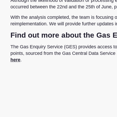
Although the likelihood of validation or processing e
occurred between the 22nd and the 25th of June, pl
With the analysis completed, the team is
focusing
o
reimplementation. We will provide further updates 
Find out more about the Gas 
The Gas Enquiry Service (GES) provides access t
points, sourced from the Gas Central Data Service
here
.