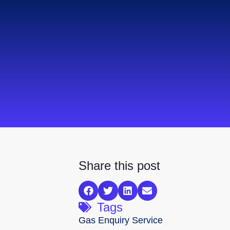
Share this post
Tags
Gas Enquiry Service