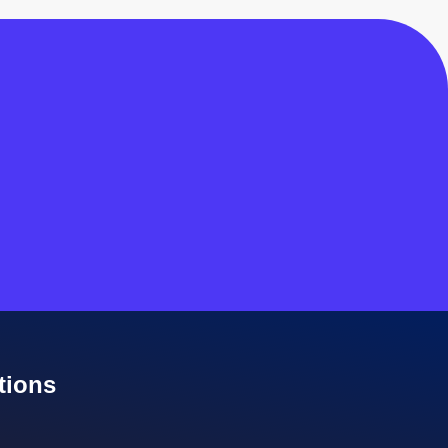
tions