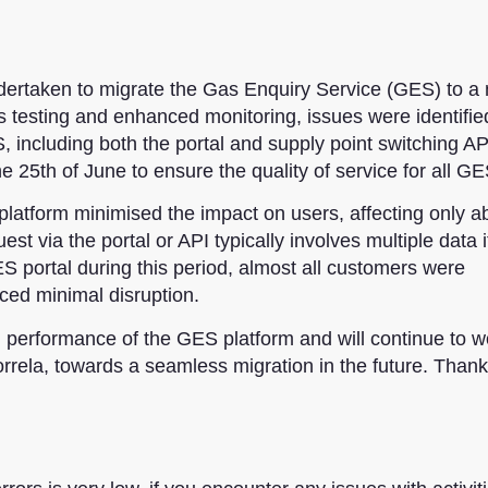
dertaken
to migrate the Gas Enquiry Service (GES) to a
ous testing and enhanced monitoring,
issues were identifie
 including both the portal and supply point switching AP
he 25th of June to ensure the quality of service for all G
 platform minimised the impact on users, affecting only a
st via the portal or API typically involves multiple data 
S portal during this period, almost all customers were
ed minimal disruption.
d performance of the GES platform and will continue to w
orrela, towards a seamless migration in the future. Thank