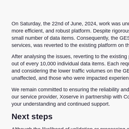
On Saturday, the 22nd of June, 2024,
work was un
more efficient, and robust platform. Despite rigor
small number of
data items. Consequently, the GES,
services, was reverted to the existing platform on t
After analysing the issues,
reverting to the existing
out of every 10,000 individual data items.
Each reque
and considering the lower traffic volumes on the GE
unaffected, and those who were impacted experienc
We remain committed to ensuring the reliability an
our service provider, Xoserve in partnership with C
your understanding and continued support.
Next steps