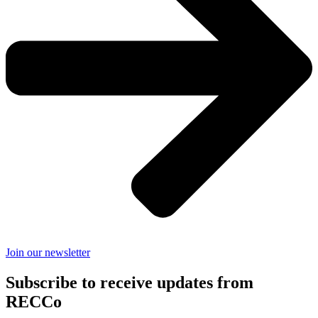
Join our newsletter
Subscribe to receive updates from
RECCo