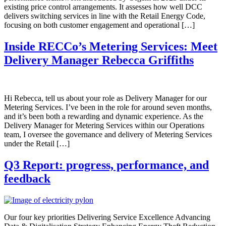
existing price control arrangements. It assesses how well DCC
delivers switching services in line with the Retail Energy Code,
focusing on both customer engagement and operational […]
Inside RECCo’s Metering Services: Meet
Delivery Manager Rebecca Griffiths
Hi Rebecca, tell us about your role as Delivery Manager for our
Metering Services. I’ve been in the role for around seven months,
and it’s been both a rewarding and dynamic experience. As the
Delivery Manager for Metering Services within our Operations
team, I oversee the governance and delivery of Metering Services
under the Retail […]
Q3 Report: progress, performance, and
feedback
Our four key priorities Delivering Service Excellence Advancing