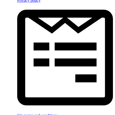
Privacy policy