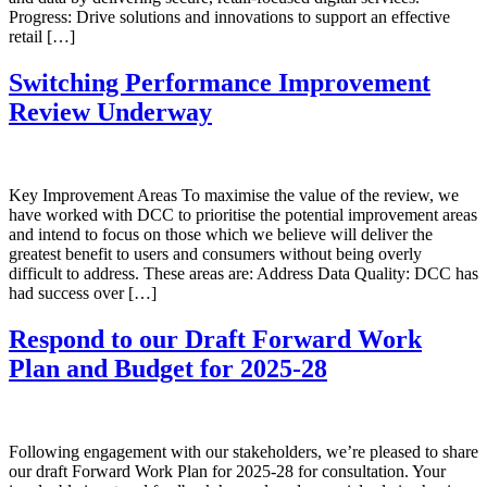
Progress: Drive solutions and innovations to support an effective
retail […]
Switching Performance Improvement
Review Underway
Key Improvement Areas To maximise the value of the review, we
have worked with DCC to prioritise the potential improvement areas
and intend to focus on those which we believe will deliver the
greatest benefit to users and consumers without being overly
difficult to address. These areas are: Address Data Quality: DCC has
had success over […]
Respond to our Draft Forward Work
Plan and Budget for 2025-28
Following engagement with our stakeholders, we’re pleased to share
our draft Forward Work Plan for 2025-28 for consultation. Your