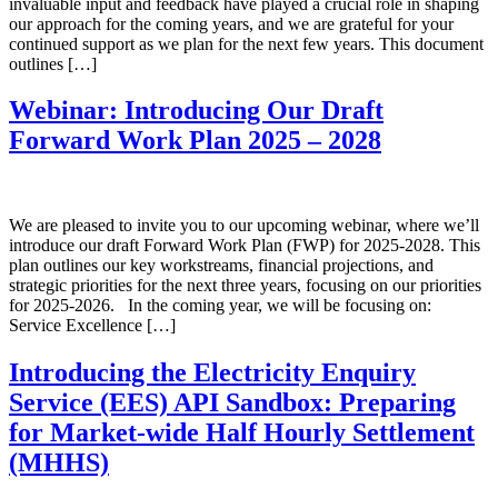
invaluable input and feedback have played a crucial role in shaping
our approach for the coming years, and we are grateful for your
continued support as we plan for the next few years. This document
outlines […]
Webinar: Introducing Our Draft
Forward Work Plan 2025 – 2028
We are pleased to invite you to our upcoming webinar, where we’ll
introduce our draft Forward Work Plan (FWP) for 2025-2028. This
plan outlines our key workstreams, financial projections, and
strategic priorities for the next three years, focusing on our priorities
for 2025-2026. In the coming year, we will be focusing on:
Service Excellence […]
Introducing the Electricity Enquiry
Service (EES) API Sandbox: Preparing
for Market-wide Half Hourly Settlement
(MHHS)