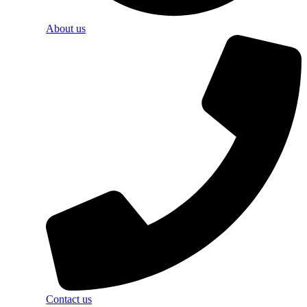
About us
Contact us