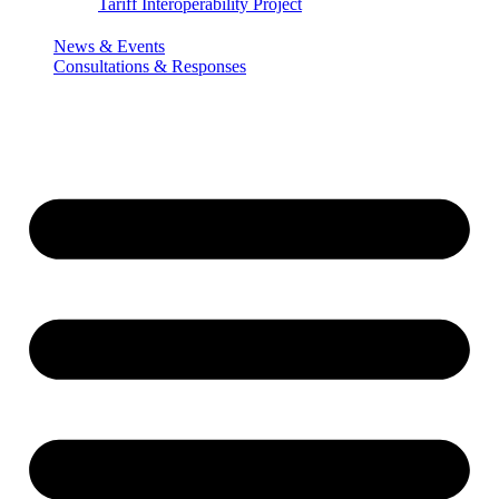
Tariff Interoperability Project
News & Events
Consultations & Responses