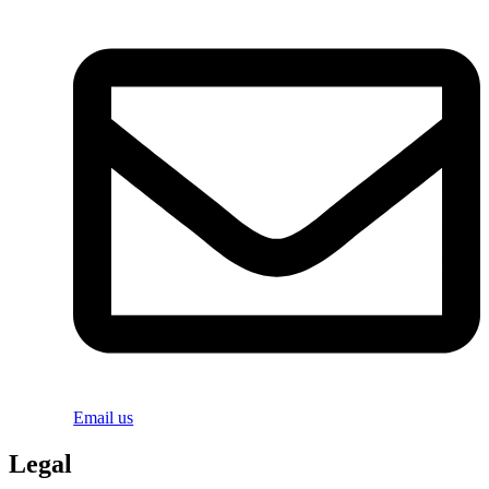
Email us
Legal