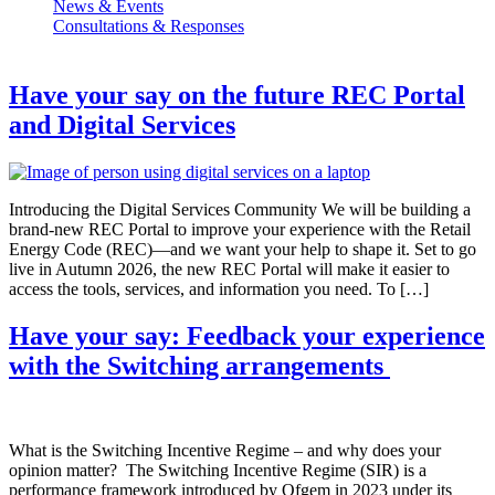
News & Events
Consultations & Responses
Have your say on the future REC Portal
and Digital Services
Introducing the Digital Services Community We will be building a
brand-new REC Portal to improve your experience with the Retail
Energy Code (REC)—and we want your help to shape it. Set to go
live in Autumn 2026, the new REC Portal will make it easier to
access the tools, services, and information you need. To […]
Have your say: Feedback your experience
with the Switching arrangements
What is the Switching Incentive Regime – and why does your
opinion matter? The Switching Incentive Regime (SIR) is a
performance framework introduced by Ofgem in 2023 under its