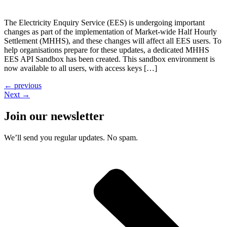
The Electricity Enquiry Service (EES) is undergoing important
changes as part of the implementation of Market-wide Half Hourly
Settlement (MHHS), and these changes will affect all EES users. To
help organisations prepare for these updates, a dedicated MHHS
EES API Sandbox has been created. This sandbox environment is
now available to all users, with access keys […]
←
previous
Next
→
Join our newsletter
We’ll send you regular updates. No spam.