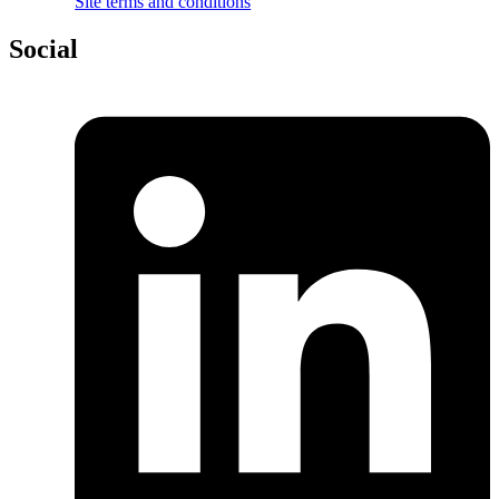
Site terms and conditions
Social