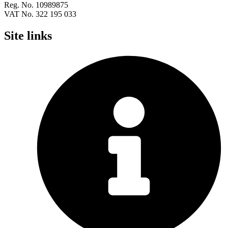
Reg. No. 10989875
VAT No. 322 195 033
Site links