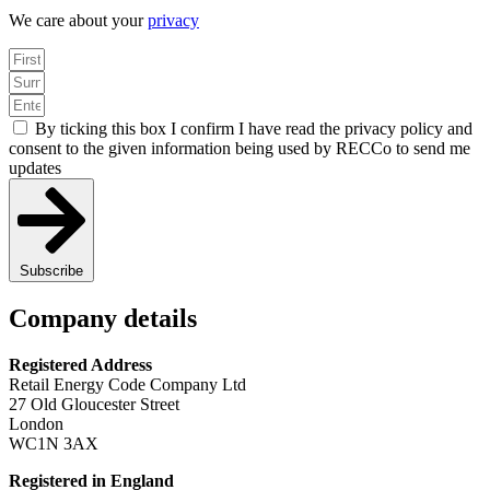
We care about your
privacy
By ticking this box I confirm I have read the privacy policy and
consent to the given information being used by RECCo to send me
updates
Subscribe
Company details
Registered Address
Retail Energy Code Company Ltd
27 Old Gloucester Street
London
WC1N 3AX
Registered in England