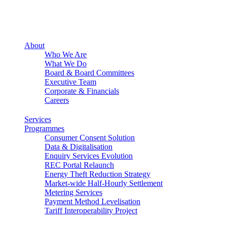
About
Who We Are
What We Do
Board & Board Committees
Executive Team
Corporate & Financials
Careers
Services
Programmes
Consumer Consent Solution
Data & Digitalisation
Enquiry Services Evolution
REC Portal Relaunch
Energy Theft Reduction Strategy
Market-wide Half-Hourly Settlement
Metering Services
Payment Method Levelisation
Tariff Interoperability Project