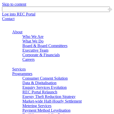
Skip to content
Log into REC Portal
Contact
About
Who We Are
What We Do
Board & Board Committees
Executive Team
Corporate & Financials
Careers
Services
Programmes
Consumer Consent Solution
Data & Digitalisation
Enquiry Services Evolution
REC Portal Relaunch
Energy Theft Reduction Strategy
Market-wide Half-Hourly Settlement
Metering Services
Payment Method Levelisation