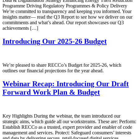
Data & Digitalisation Strategy Enhancing Energy Theft Reduction
Programme Driving Regulatory Programmes & Policy Delivery
We’re committed to transparency and keeping you informed. Your
insights matter— read the Q3 Report to see how we deliver on our
commitments and what’s ahead. Our report showcases our Q3
achievements […]
Introducing Our 2025-26 Budget
We’re pleased to share RECCo’s Budget for 2025-26, which
outlines our financial projections for the year ahead.
Webinar Recap: Introducing Our Draft
Forward Work Plan & Budget
Key Highlights During the webinar, the team introduced our
strategic aims, which guide all our workstreams. These are: Perform:
Establish RECCo as a trusted, expert provider and enabler of code
management and services. Protect: Safeguard consumers’ interests
and data by delivering secure, retail-focused digital services.