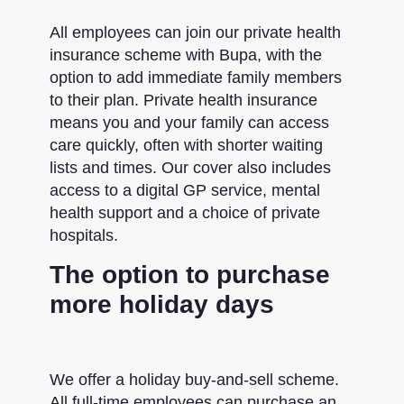
All employees can join our private health
insurance scheme with Bupa, with the
option to add immediate family members
to their plan. Private health insurance
means you and your family can access
care quickly, often with shorter waiting
lists and times. Our cover also includes
access to a digital GP service, mental
health support and a choice of private
hospitals.
The option to purchase
more holiday days
We offer a holiday buy-and-sell scheme.
All full-time employees can purchase an