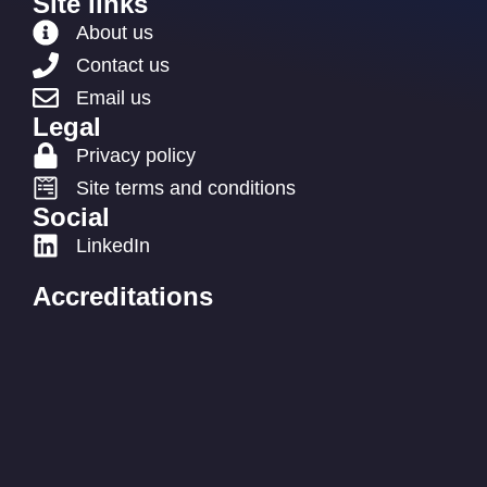
Site links
About us
Contact us
Email us
Legal
Privacy policy
Site terms and conditions
Social
LinkedIn
Accreditations