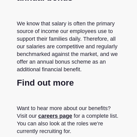
We know that salary is often the primary
source of income our employees use to
support their families daily. Therefore, all
our salaries are competitive and regularly
benchmarked against the market, and we
offer an annual bonus scheme as an
additional financial benefit.
Find out more
Want to hear more about our benefits?
Visit our
careers page
for a complete list.
You can also look at the roles we’re
currently recruiting for.