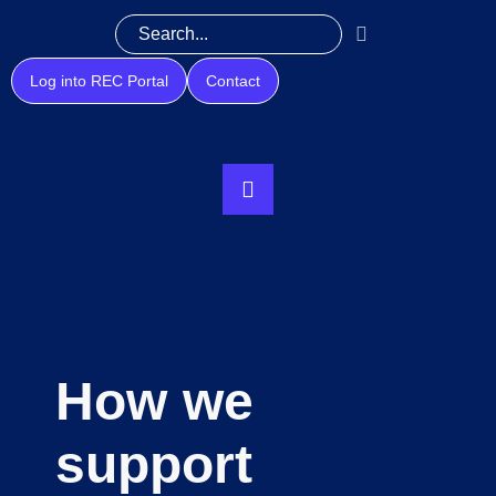
Log into REC Portal
Contact
How we
support