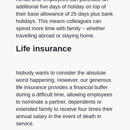
additional five days of holiday on top of
their base allowance of 25 days plus bank
holidays. This means colleagues can
spend more time with family – whether
travelling abroad or staying home.
Life insurance
Nobody wants to consider the absolute
worst happening. However, our generous
life insurance provides a financial buffer
during a difficult time, allowing employees
to nominate a partner, dependents or
extended family to receive four times their
annual salary in the event of death in
service.