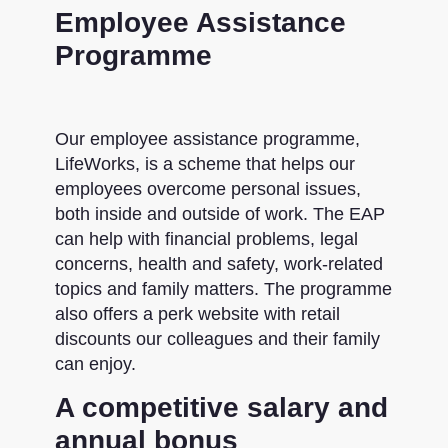
Employee Assistance
Programme
Our employee assistance programme,
LifeWorks, is a scheme that helps our
employees overcome personal issues,
both inside and outside of work. The EAP
can help with financial problems, legal
concerns, health and safety, work-related
topics and family matters. The programme
also offers a perk website with retail
discounts our colleagues and their family
can enjoy.
A competitive salary and
annual bonus