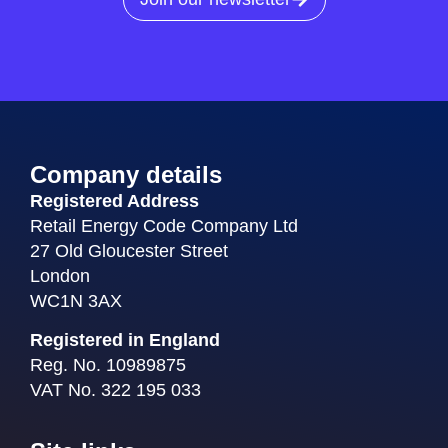
Company details
Registered Address
Retail Energy Code Company Ltd
27 Old Gloucester Street
London
WC1N 3AX
Registered in England
Reg. No. 10989875
VAT No. 322 195 033