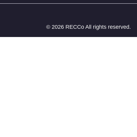
© 2026 RECCo All rights reserved.