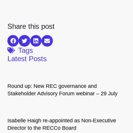
Share this post
Tags
Latest Posts
Round up: New REC governance and
Stakeholder Advisory Forum webinar – 29 July
Isabelle Haigh re-appointed as Non-Executive
Director to the RECCo Board