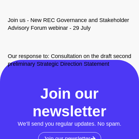
Join us - New REC Governance and Stakeholder
Advisory Forum webinar - 29 July
Our response to: Consultation on the draft second
preliminary Strategic Direction Statement
All News
Join our
newsletter
We’ll send you regular updates. No spam.
Join our newsletter