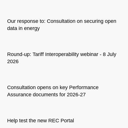
Our response to: Consultation on securing open
data in energy
Round-up: Tariff Interoperability webinar - 8 July
2026
Consultation opens on key Performance
Assurance documents for 2026-27
Help test the new REC Portal