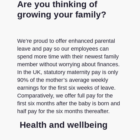
Are you thinking of
growing your family?
We’re proud to offer enhanced parental
leave and pay so our employees can
spend more time with their newest family
member without worrying about finances.
In the UK, statutory maternity pay is only
90% of the mother’s average weekly
earnings for the first six weeks of leave.
Comparatively, we offer full pay for the
first six months after the baby is born and
half pay for the six months thereafter.
Health and wellbeing