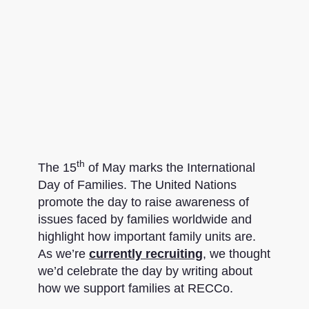
th
The 15
of May marks the International
Day of Families. The United Nations
promote the day to raise awareness of
issues faced by families worldwide and
highlight how important family units are.
As we’re
currently recruiting
, we thought
we’d celebrate the day by writing about
how we support families at RECCo.