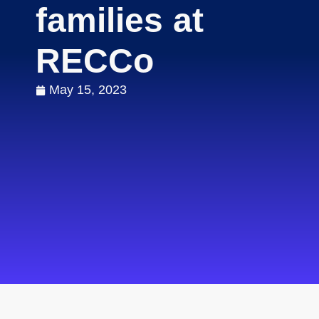
families at
RECCo
May 15, 2023