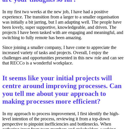
In my first two weeks at the new job, I have had a positive
experience. The transition from a larger to a smaller organisation
was initially a bit jarring, but I am adapting well. The people have
been lovely, super supportive, knowledgeable, and driven. The
projects I have been tasked with are engaging and meaningful, and
switching to fully remote has been amazing.
Since joining a smaller company, I have come to appreciate the
increased variety of tasks and projects. Overall, I enjoy the
challenges and opportunities presented in this new role and can see
that RECCo is a wonderful workplace.
It seems like your initial projects will
centre around improving processes. Can
you tell me about your approach to
making processes more efficient?
In my approach to process improvement, I first identify the high-
level intention of the process, reviewing it from a top-down
perspective to pinpoint inefficiencies and bottlenecks. When