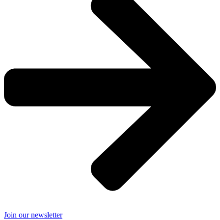
Join our newsletter