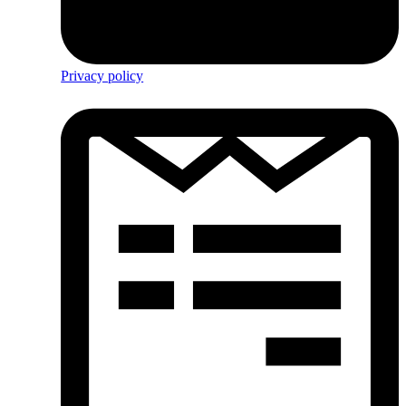
Privacy policy