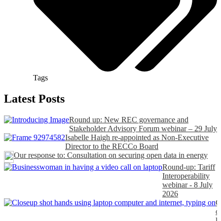
Tags
Latest Posts
Round up: New REC governance and
Stakeholder Advisory Forum webinar – 29 July
Isabelle Haigh re-appointed as Non-Executive
Director to the RECCo Board
Our response to: Consultation on securing open data in energy
Round-up: Tariff
Interoperability
webinar - 8 July
2026
C
o
k