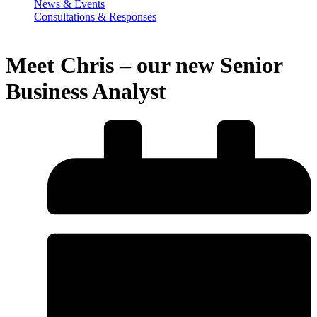
News & Events
Consultations & Responses
Meet Chris – our new Senior
Business Analyst