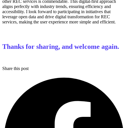
other REC services is commendable. This digital-first approach
aligns perfectly with industry trends, ensuring efficiency and
accessibility. I look forward to participating in initiatives that
leverage open data and drive digital transformation for REC
services, making the user experience more simple and efficient.
Thanks for sharing, and welcome again.
Share this post