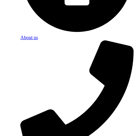
About us