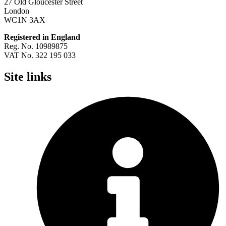
27 Old Gloucester Street
London
WC1N 3AX
Registered in England
Reg. No. 10989875
VAT No. 322 195 033
Site links