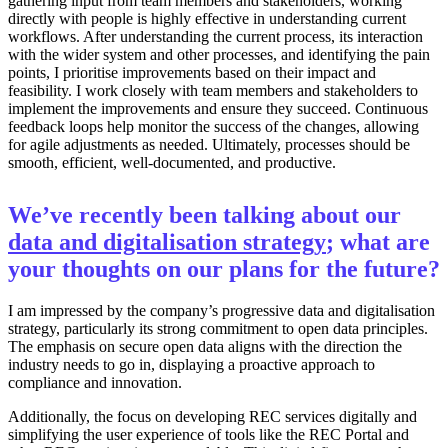
gathering input from team members and stakeholders, working
directly with people is highly effective in understanding current
workflows. After understanding the current process, its interaction
with the wider system and other processes, and identifying the pain
points, I prioritise improvements based on their impact and
feasibility. I work closely with team members and stakeholders to
implement the improvements and ensure they succeed. Continuous
feedback loops help monitor the success of the changes, allowing
for agile adjustments as needed. Ultimately, processes should be
smooth, efficient, well-documented, and productive.
We’ve
recently been talking about our
data and digitalisation strategy
; what are
your thoughts on our plans for the future?
I am impressed by the company’s progressive data and digitalisation
strategy, particularly its strong commitment to open data principles.
The emphasis on secure open data aligns with the direction the
industry needs to go in, displaying a proactive approach to
compliance and innovation.
Additionally, the focus on developing REC services digitally and
simplifying the user experience of tools like the REC Portal and