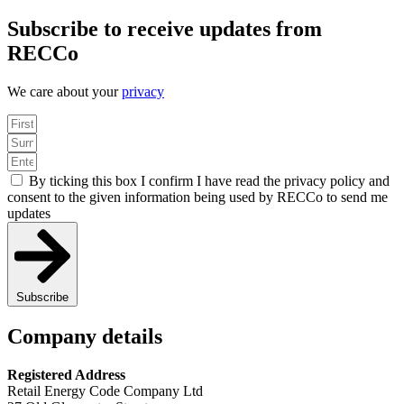
Subscribe to receive updates from
RECCo
We care about your
privacy
By ticking this box I confirm I have read the privacy policy and
consent to the given information being used by RECCo to send me
updates
Subscribe
Company details
Registered Address
Retail Energy Code Company Ltd