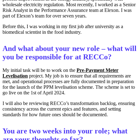
wholesale electricity regulation. Most recently, I worked as a Senior
Risk Analyst in the Performance Assurance team at Elexon. I was
part of Elexon’s team for over seven years.
Before this, I was working in my first job after university as a
biomedical scientist in the food industry.
And what about your new role – what will
you be responsible for at RECCo?
My initial task will be to work on the
Pre-Payment Meter
Levelisation
project. My job is to ensure that all requirements are
met, and operational processes are fully documented in preparation
for the launch of the PPM levelisation scheme. The scheme is set to
go live on the 1st of April 2024.
I will also be reviewing RECCo’s transformation backlog, ensuring
consistency across the current epics and features, and setting
standards for how future ones should be documented.
You are two weeks into your role; what
are your thoughts so far?