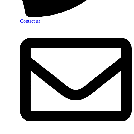
Contact us