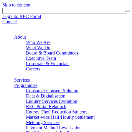
Skip to content
Log into REC Portal
Contact
About
Who We Are
What We Do
Board & Board Committees
Executive Team
Corporate & Financials
Careers
Services
Programmes
Consumer Consent Solution
Data & Digitalisation
Enquiry Services Evolution
REC Portal Relaunch
Energy Theft Reduction Strategy
Market-wide Half-Hourly Settlement
Metering Services
Payment Method Levelisation