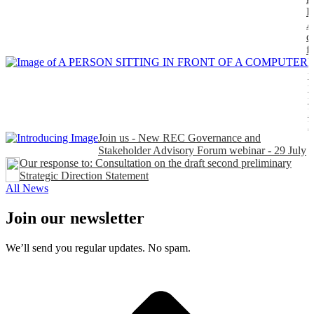
P
A
d
f
H
t
t
n
P
Join us - New REC Governance and
Stakeholder Advisory Forum webinar - 29 July
Our response to: Consultation on the draft second preliminary
Strategic Direction Statement
All News
Join our newsletter
We’ll send you regular updates. No spam.