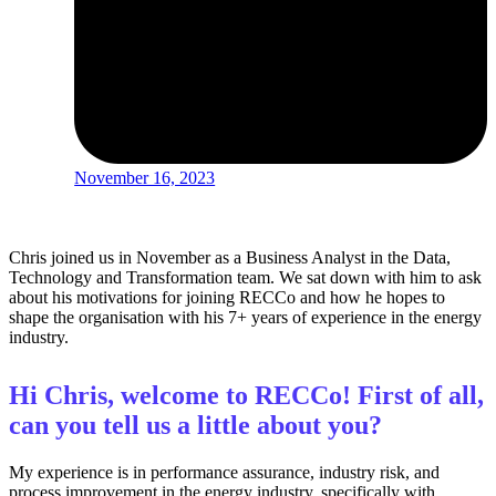
November 16, 2023
Chris joined us in November as a Business Analyst in the Data,
Technology and Transformation team. We sat down with him to ask
about his motivations for joining RECCo and how he hopes to
shape the organisation with his 7+ years of experience in the energy
industry.
Hi Chris, welcome to RECCo! First of all,
can you tell us a little about you?
My experience is in performance assurance, industry risk, and
process improvement in the energy industry, specifically with