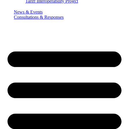
Tariff Interoperability Project
News & Events
Consultations & Responses