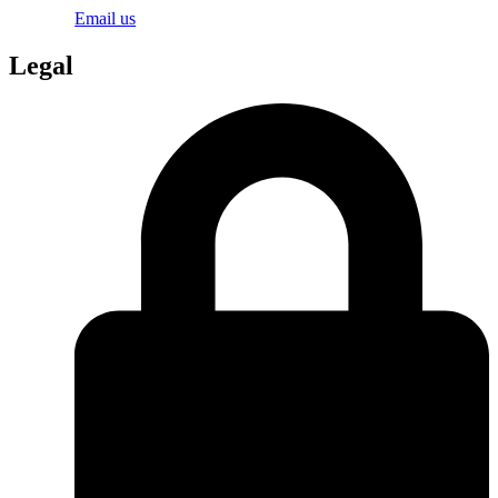
Email us
Legal