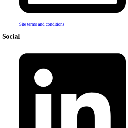
Site terms and conditions
Social