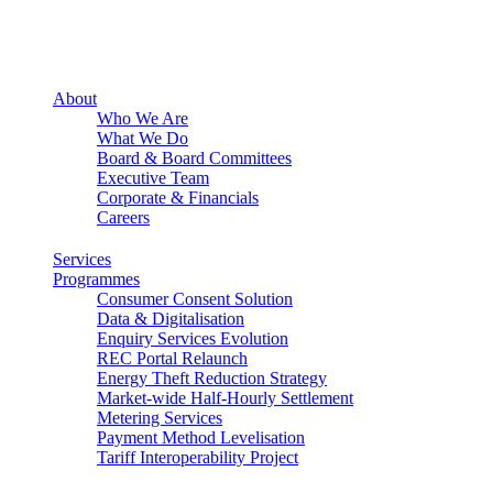
About
Who We Are
What We Do
Board & Board Committees
Executive Team
Corporate & Financials
Careers
Services
Programmes
Consumer Consent Solution
Data & Digitalisation
Enquiry Services Evolution
REC Portal Relaunch
Energy Theft Reduction Strategy
Market-wide Half-Hourly Settlement
Metering Services
Payment Method Levelisation
Tariff Interoperability Project