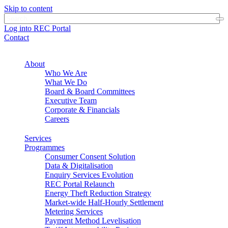
Skip to content
Log into REC Portal
Contact
About
Who We Are
What We Do
Board & Board Committees
Executive Team
Corporate & Financials
Careers
Services
Programmes
Consumer Consent Solution
Data & Digitalisation
Enquiry Services Evolution
REC Portal Relaunch
Energy Theft Reduction Strategy
Market-wide Half-Hourly Settlement
Metering Services
Payment Method Levelisation