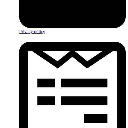
Privacy policy