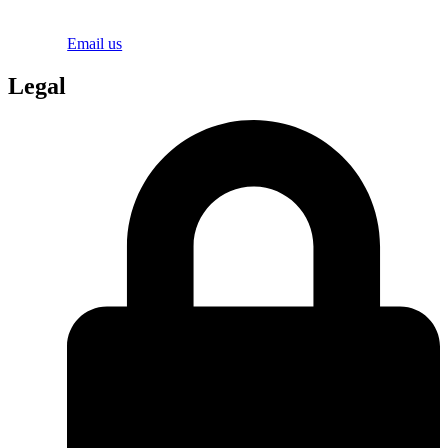
Email us
Legal