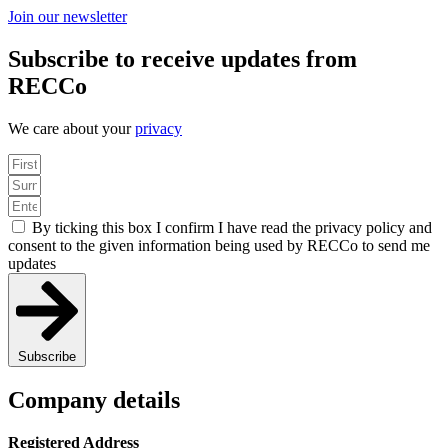
Join our newsletter
Subscribe to receive updates from
RECCo
We care about your
privacy
By ticking this box I confirm I have read the privacy policy and
consent to the given information being used by RECCo to send me
updates
Subscribe
Company details
Registered Address