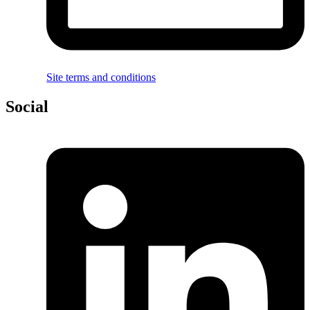
Site terms and conditions
Social