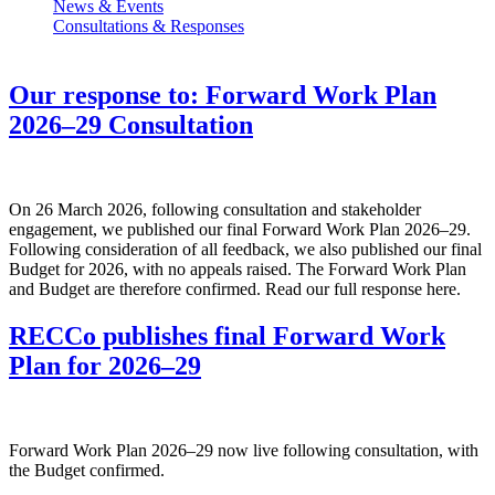
News & Events
Consultations & Responses
Our response to: Forward Work Plan
2026–29 Consultation
On 26 March 2026, following consultation and stakeholder
engagement, we published our final Forward Work Plan 2026–29.
Following consideration of all feedback, we also published our final
Budget for 2026, with no appeals raised. The Forward Work Plan
and Budget are therefore confirmed. Read our full response here.
RECCo publishes final Forward Work
Plan for 2026–29
Forward Work Plan 2026–29 now live following consultation, with
the Budget confirmed.