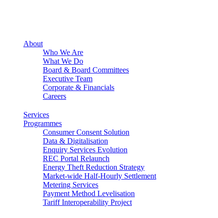
About
Who We Are
What We Do
Board & Board Committees
Executive Team
Corporate & Financials
Careers
Services
Programmes
Consumer Consent Solution
Data & Digitalisation
Enquiry Services Evolution
REC Portal Relaunch
Energy Theft Reduction Strategy
Market-wide Half-Hourly Settlement
Metering Services
Payment Method Levelisation
Tariff Interoperability Project