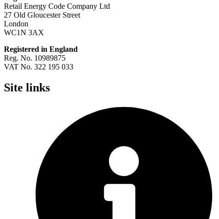
Retail Energy Code Company Ltd
27 Old Gloucester Street
London
WC1N 3AX
Registered in England
Reg. No. 10989875
VAT No. 322 195 033
Site links