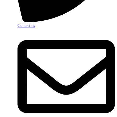
Contact us