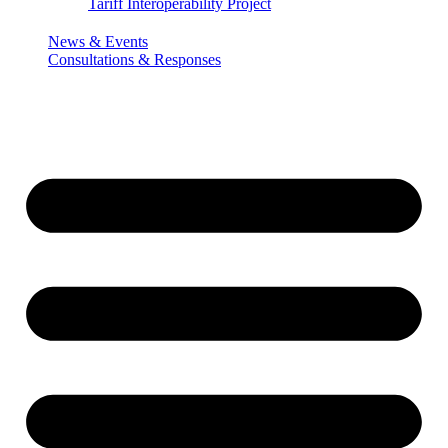
Tariff Interoperability Project
News & Events
Consultations & Responses