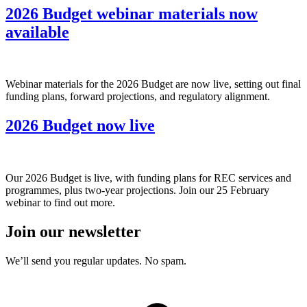
2026 Budget webinar materials now
available
Webinar materials for the 2026 Budget are now live, setting out final
funding plans, forward projections, and regulatory alignment.
2026 Budget now live
Our 2026 Budget is live, with funding plans for REC services and
programmes, plus two-year projections. Join our 25 February
webinar to find out more.
Join our newsletter
We’ll send you regular updates. No spam.