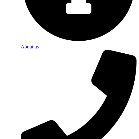
About us