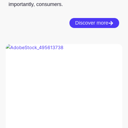
importantly, consumers.
Discover more