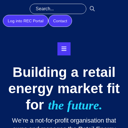
Log into REC Portal
Contact
Building a retail
energy market fit
for
the future.
We’re a not-for-profit organisation that