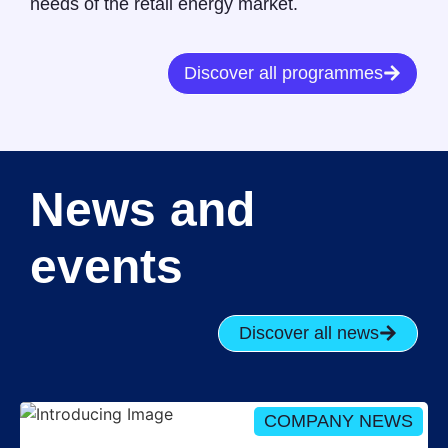
needs of the retail energy market.
Discover all programmes
News and
events
Discover all news
COMPANY NEWS