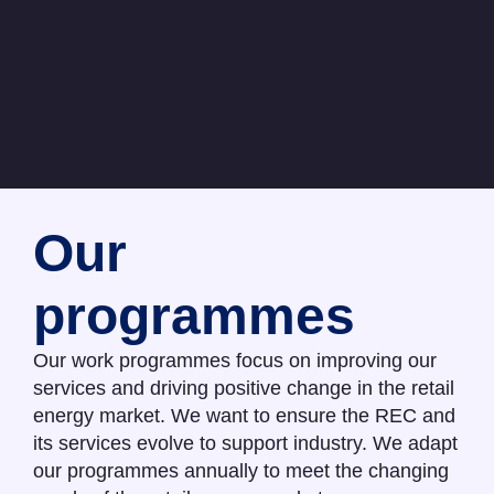
Our
programmes
Our work programmes focus on improving our
services and driving positive change in the retail
energy market. We want to ensure the REC and
its services evolve to support industry. We adapt
our programmes annually to meet the changing