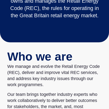
owns and manages the Retail Energy
Code (REC), the rules for operating in
the Great Britain retail energy market.
Who we are
We manage and evolve the Retail Energy Code
(REC), deliver and improve vital REC services,
and address key industry issues through our
work programmes.
Our team brings together industry experts who
work collaboratively to deliver better outcomes
for stakeholders, the market, and, most