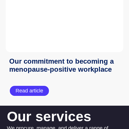
Our commitment to becoming a
menopause-positive workplace
Read article
Our services
We procure, manage, and deliver a range of