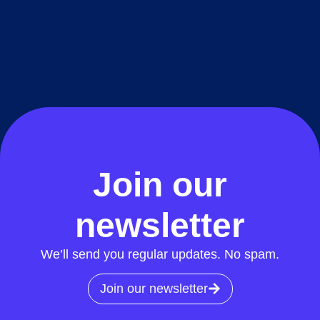
Join our
newsletter
We’ll send you regular updates. No spam.
Join our newsletter