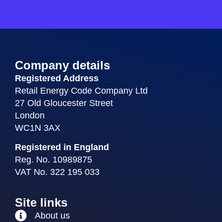
Company details
Registered Address
Retail Energy Code Company Ltd
27 Old Gloucester Street
London
WC1N 3AX
Registered in England
Reg. No. 10989875
VAT No. 322 195 033
Site links
About us