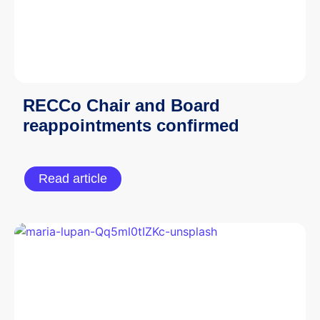
RECCo Chair and Board
reappointments confirmed
Read article