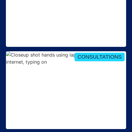
Round-up: Tariff Interoperability webinar - 8 July
2026
CONSULTATIONS
Consultation opens on key Performance
Assurance documents for 2026-27