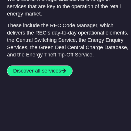
services that are key to the operation of the retail
energy market.
These include the REC Code Manager, which
delivers the REC’s day-to-day operational elements,
the Central Switching Service, the Energy Enquiry
Services, the Green Deal Central Charge Database,
and the Energy Theft Tip-Off Service.
Discover all services