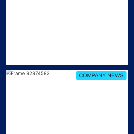
Round up: New REC governance and
Stakeholder Advisory Forum webinar – 29 July
COMPANY NEWS
Isabelle Haigh re-appointed as Non-Executive