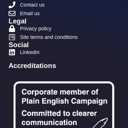
Contact us
Email us
Legal
Privacy policy
Site terms and conditions
Social
LinkedIn
Accreditations