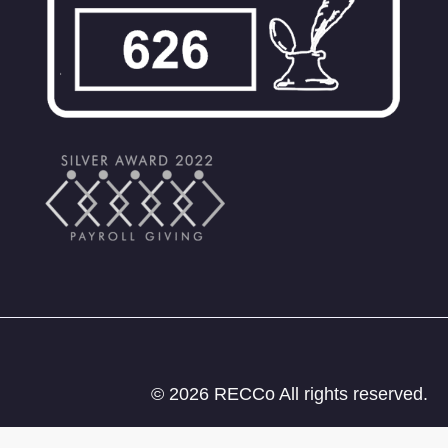
© 2026 RECCo All rights reserved.