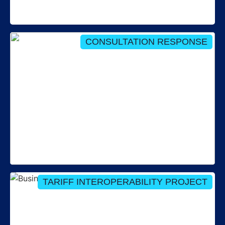
Director to the RECCo Board
CONSULTATION RESPONSE
Our response to: Consultation on securing open
data in energy
TARIFF INTEROPERABILITY PROJECT