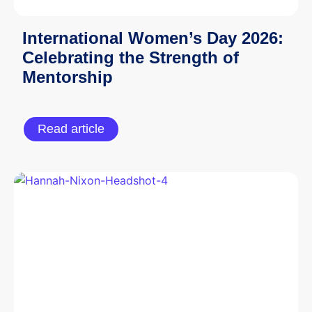
International Women’s Day 2026:
Celebrating the Strength of
Mentorship
Read article