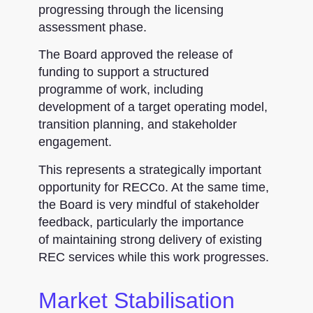
progressing through the licensing
assessment phase.
The Board approved the release of
funding to support a structured
programme of work, including
development of a target operating model,
transition planning, and stakeholder
engagement.
This represents a strategically important
opportunity for RECCo. At the same time,
the Board is very mindful of stakeholder
feedback, particularly the importance
of maintaining strong delivery of existing
REC services while this work progresses.
Market Stabilisation