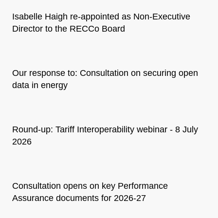
Isabelle Haigh re-appointed as Non-Executive
Director to the RECCo Board
Our response to: Consultation on securing open
data in energy
Round-up: Tariff Interoperability webinar - 8 July
2026
Consultation opens on key Performance
Assurance documents for 2026-27