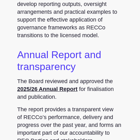
develop reporting outputs, oversight
arrangements and practical examples to
support the effective application of
governance frameworks as RECCo
transitions to the licensed model.
Annual Report and
transparency
The Board reviewed and approved the
2025/26 Annual Report
for finalisation
and publication.
The report provides a transparent view
of RECCo’s performance, delivery and
progress over the past year, and forms an
important part of our accountability to