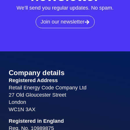
We’ll send you regular updates. No spam.
Join our newsletter
Company details
Registered Address
Retail Energy Code Company Ltd
27 Old Gloucester Street
London
WC1N 3AX
Registered in England
Reg. No. 10989875