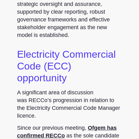
strategic oversight and assurance,
supported by clear reporting, robust
governance frameworks and effective
stakeholder engagement as the new
model is established.
Electricity Commercial
Code (ECC)
opportunity
A significant area of discussion
was RECCo’s progression in relation to
the Electricity Commercial Code Manager
licence.
Since our previous meeting,
Ofgem has
confirmed RECCo
as the sole candidate