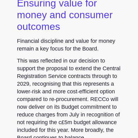
Ensuring value for
money and consumer
outcomes
Financial discipline and value for money
remain a key focus for the Board.
This was reflected in our decision to
support the proposal to extend the Central
Registration Service contracts through to
2029, recognising that this represents a
lower-risk and more cost-efficient option
compared to re-procurement. RECCo will
now deliver on its Budget commitment to
reduce charges from July in recognition of
not requiring the c£5m budget allowance
included for this year. More broadly, the
Board continues to balance