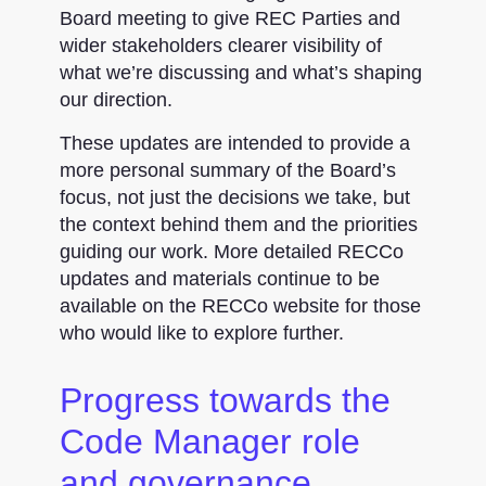
Board meeting to give REC Parties and
wider stakeholders clearer visibility of
what we’re discussing and what’s shaping
our direction.
These updates are intended to provide a
more personal summary of the Board’s
focus, not just the decisions we take, but
the context behind them and the priorities
guiding our work. More detailed RECCo
updates and materials continue to be
available on the RECCo website for those
who would like to explore further.
Progress towards the
Code Manager role
and governance