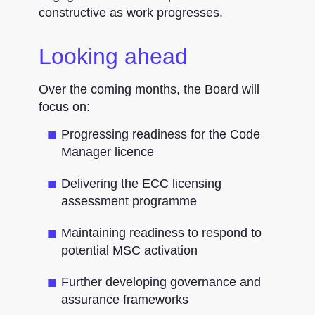
constructive as work progresses.
Looking ahead
Over the coming months, the Board will
focus on:
Progressing readiness for the Code
Manager licence
Delivering the ECC licensing
assessment programme
Maintaining readiness to respond to
potential MSC activation
Further developing governance and
assurance frameworks