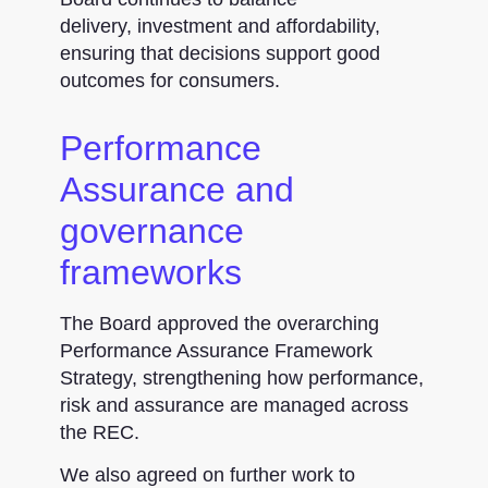
delivery, investment and affordability,
ensuring that decisions support good
outcomes for consumers.
Performance
Assurance and
governance
frameworks
The Board approved the overarching
Performance Assurance Framework
Strategy, strengthening how performance,
risk and assurance are managed across
the REC.
We also agreed on further work to