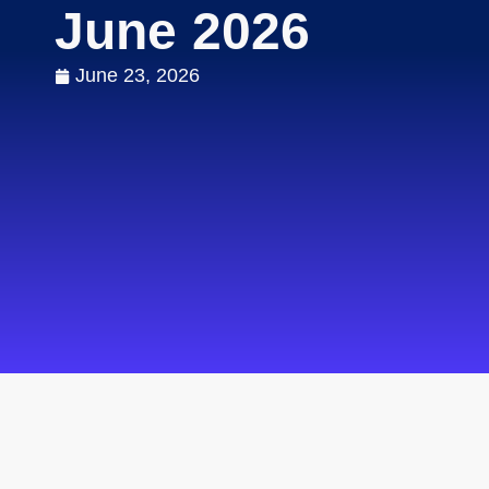
June 2026
June 23, 2026