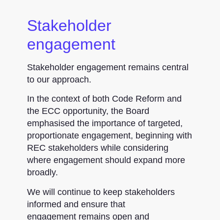
Stakeholder
engagement
Stakeholder engagement remains central
to our approach.
In the context of both Code Reform and
the ECC opportunity, the Board
emphasised the importance of targeted,
proportionate engagement, beginning with
REC stakeholders while considering
where engagement should expand more
broadly.
We will continue to keep stakeholders
informed and ensure that
engagement remains open and