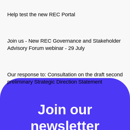
Help test the new REC Portal
Join us - New REC Governance and Stakeholder
Advisory Forum webinar - 29 July
Our response to: Consultation on the draft second
preliminary Strategic Direction Statement
All News
Join our
newsletter