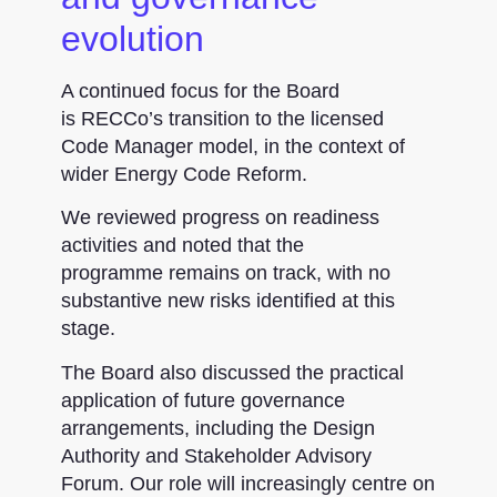
evolution
A continued focus for the Board
is RECCo’s transition to the licensed
Code Manager model, in the context of
wider Energy Code Reform.
We reviewed progress on readiness
activities and noted that the
programme remains on track, with no
substantive new risks identified at this
stage.
The Board also discussed the practical
application of future governance
arrangements, including the Design
Authority and Stakeholder Advisory
Forum. Our role will increasingly centre on