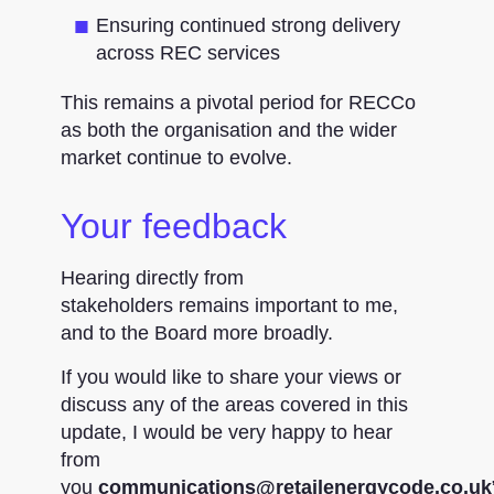
Ensuring continued strong delivery
across REC services
This remains a pivotal period for RECCo
as both the organisation and the wider
market continue to evolve.
Your feedback
Hearing directly from
stakeholders remains important to me,
and to the Board more broadly.
If you would like to share your views or
discuss any of the areas covered in this
update, I would be very happy to hear
from
you
communications@retailenergycode.co.uk