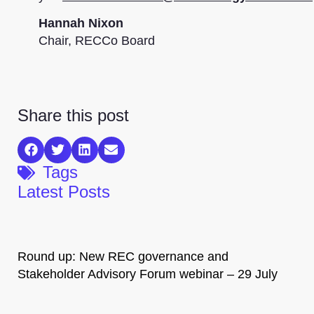
Hannah Nixon
Chair, RECCo Board
Share this post
Tags
Latest Posts
Round up: New REC governance and
Stakeholder Advisory Forum webinar – 29 July