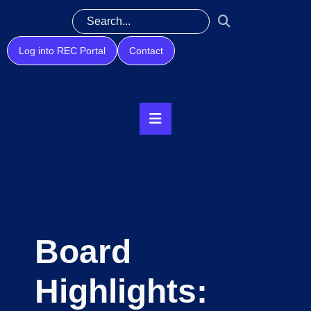
Log into REC Portal
Contact
Board
Highlights: