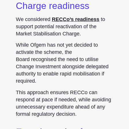
Charge readiness
We considered
RECCo’s readiness
to
support potential reactivation of the
Market Stabilisation Charge.
While Ofgem has not yet decided to
activate the scheme, the
Board recognised the need to utilise
Change Investment alongside delegated
authority to enable rapid mobilisation if
required.
This approach ensures RECCo can
respond at pace if needed, while avoiding
unnecessary expenditure ahead of any
formal regulatory decision.