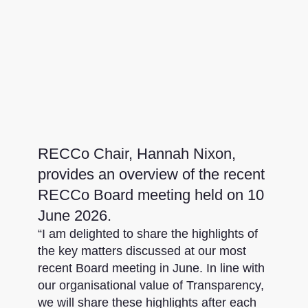
RECCo Chair, Hannah Nixon,
provides an overview of the recent
RECCo Board meeting held on 10
June 2026.
“I am delighted to share the highlights of
the key matters discussed at our most
recent Board meeting in June. In line with
our organisational value of Transparency,
we will share these highlights after each