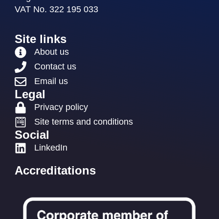
VAT No. 322 195 033
Site links
About us
Contact us
Email us
Legal
Privacy policy
Site terms and conditions
Social
LinkedIn
Accreditations