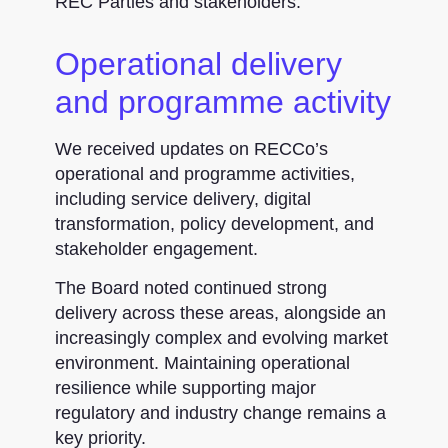
REC Parties and stakeholders.
Operational delivery
and programme activity
We received updates on RECCo’s
operational and programme activities,
including service delivery, digital
transformation, policy development, and
stakeholder engagement.
The Board noted continued strong
delivery across these areas, alongside an
increasingly complex and evolving market
environment. Maintaining operational
resilience while supporting major
regulatory and industry change remains a
key priority.