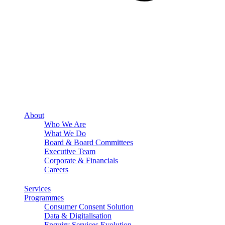
About
Who We Are
What We Do
Board & Board Committees
Executive Team
Corporate & Financials
Careers
Services
Programmes
Consumer Consent Solution
Data & Digitalisation
Enquiry Services Evolution