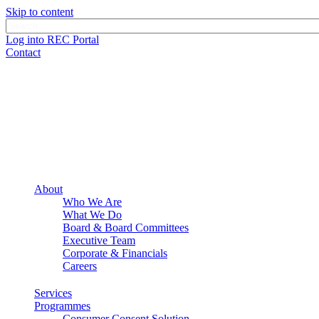
Skip to content
Log into REC Portal
Contact
About
Who We Are
What We Do
Board & Board Committees
Executive Team
Corporate & Financials
Careers
Services
Programmes
Consumer Consent Solution