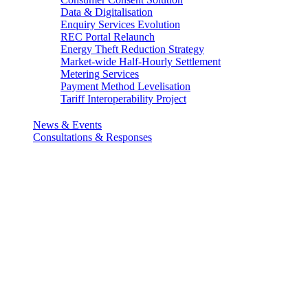
Data & Digitalisation
Enquiry Services Evolution
REC Portal Relaunch
Energy Theft Reduction Strategy
Market-wide Half-Hourly Settlement
Metering Services
Payment Method Levelisation
Tariff Interoperability Project
News & Events
Consultations & Responses